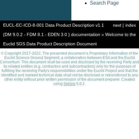
Search Page
EUCL-EC-ICD-8-001 Data Product Description v1.1
next
|
index
(DM 9.0.2 - FDM 8.1 - EDEN 3.0 ) documentation
»
Welcome to the
Euclid SGS Data Product Description Document
© Copyright 2017-2022, The presented document is Proprietary information of the
Euclid Science Ground Segment, a collaboration between ESA and the Euclid
Consortium. This document shall be used and disclosed by the receiving Party and
its related entities (e.g. contractors and subcontractors) only for the purposes of
fulfilling the receiving Party's responsibilities under the Euclid Project and that the
identified and marked technical data shall not be disclosed or retransferred to any
other entity without prior written permission of the document preparer. Created
using
Sphinx
5.0.2.