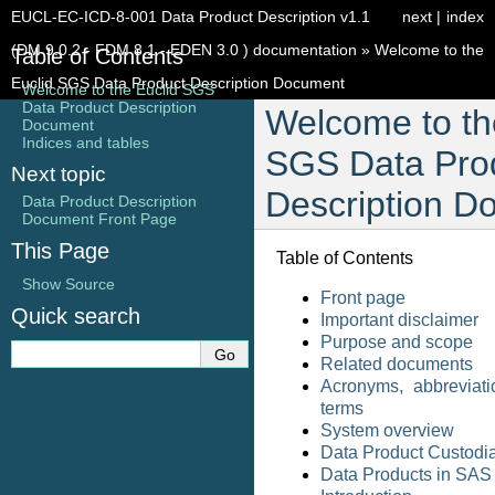
EUCL-EC-ICD-8-001 Data Product Description v1.1
next
|
index
(DM 9.0.2 - FDM 8.1 - EDEN 3.0 ) documentation
»
Welcome to the
Table of Contents
Euclid SGS Data Product Description Document
Welcome to the Euclid SGS
Data Product Description
Welcome to th
Document
Indices and tables
SGS Data Pro
Next topic
Description D
Data Product Description
Document Front Page
This Page
Table of Contents
Show Source
Front page
Quick search
Important disclaimer
Purpose and scope
Related documents
Acronyms, abbreviati
terms
System overview
Data Product Custodi
Data Products in SAS