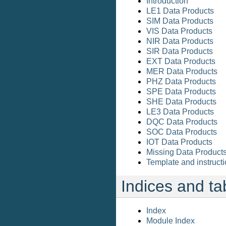
Introduction
LE1 Data Products
SIM Data Products
VIS Data Products
NIR Data Products
SIR Data Products
EXT Data Products
MER Data Products
PHZ Data Products
SPE Data Products
SHE Data Products
LE3 Data Products
DQC Data Products
SOC Data Products
IOT Data Products
Missing Data Product
Template and instructi
Indices and ta
Index
Module Index